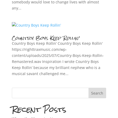
somebody would love to change lives with almost
any...
Country Boys Keep Rollin’
Country Boys Keep Rollin’ Country Boys Keep Rollin'
https://righttraxmusic.com/wp-
content/uploads/2025/07/Country-Boys-Keep-Rollin-
Remastered.wav Inspiration I wrote Country Boys
Keep Rollin’ because my brilliant nephew who is a
musical savant challenged me...
Search
Recent Posts