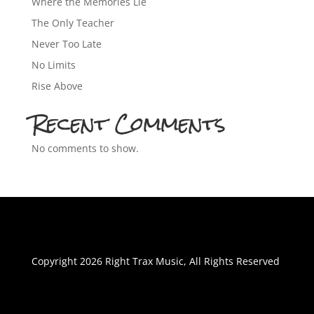
Where the Memories Lie
The Only Teacher
Never Too Late
No Limits
Rise Above
Recent Comments
No comments to show.
Copyright 2026 Right Trax Music, All Rights Reserved