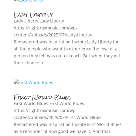
Lady Liberty
Lady Liberty Lady Liberty
https://righttraxmusic.com/wp-
content/uploads/2025/07/Lady-Liberty-
Remastered.wav Inspiration I wrote Lady Liberty for
all the people who want to experience the love of a
person they felt was out of reach. But when they get
their chance to...
First World Blues
First World Blues First World Blues
https://righttraxmusic.com/wp-
content/uploads/2025/07/First-World-Blues-
Remastered.wav Inspiration I wrote First World Blues
as a reminder of how good we have it. And that