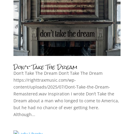
Don’t Take The Dream
Don’t Take The Dream Don’t Take The Dream
https://righttraxmusic.com/wp-
content/uploads/2025/07/Dont-Take-the-Dream-
Remastered.wav Inspiration I wrote Don’t Take the
Dream about a man who longed to come to America,
but he had no chance of ever getting here.
Although...