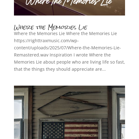
Where the Memories Lie
Where the Memories Lie Where the Memories Lie
https://righttraxmusic.com/wp-
content/uploads/2025/07/Where-the-Memories-Lie-
Remastered.wav Inspiration I wrote Where the
Memories Lie about people who are living life so fast,
that the things they should appreciate are...