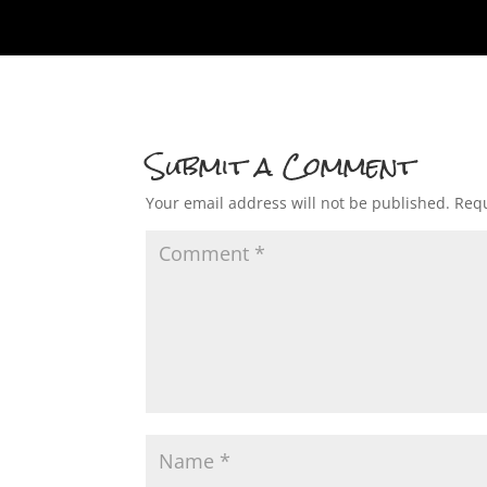
Submit a Comment
Your email address will not be published.
Requ