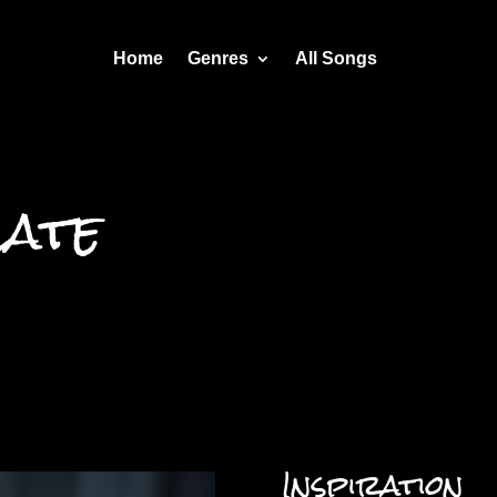
Home
Genres
All Songs
Late
Inspiration