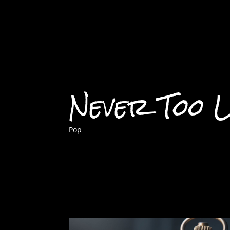
Never Too 
Pop