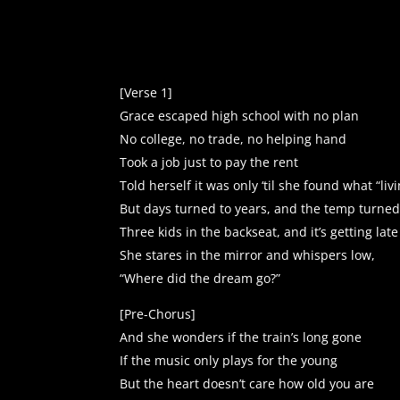
Player
[Verse 1]
Grace escaped high school with no plan
No college, no trade, no helping hand
Took a job just to pay the rent
Told herself it was only ‘til she found what “li
But days turned to years, and the temp turned 
Three kids in the backseat, and it’s getting late
She stares in the mirror and whispers low,
“Where did the dream go?”
[Pre-Chorus]
And she wonders if the train’s long gone
If the music only plays for the young
But the heart doesn’t care how old you are