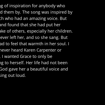
ng of inspiration for anybody who
sed them by. The song was inspired by
ch who had an amazing voice. But
 and found that she had put her
ke of others, especially her children.
ever left her, and so she sang. But
ad to feel that warmth in her soul. I
never heard Karen Carpenter or
 I wanted Grace to only be
g to herself. Her life had not been
 God gave her a beautiful voice and
ing out loud.