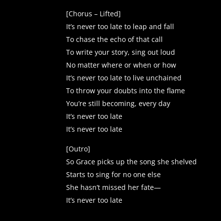
[Chorus – Lifted]
It’s never too late to leap and fall
To chase the echo of that call
To write your story, sing out loud
No matter where or when or how
It’s never too late to live unchained
To throw your doubts into the flame
You’re still becoming, every day
It’s never too late
It’s never too late
[Outro]
So Grace picks up the song she shelved
Starts to sing for no one else
She hasn’t missed her fate—
It’s never too late