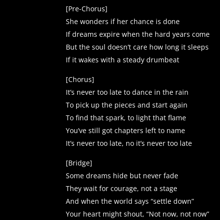
[Pre-Chorus]
She wonders if her chance is done
If dreams expire when the hard years come
But the soul doesn’t care how long it sleeps
If it wakes with a steady drumbeat
[Chorus]
It’s never too late to dance in the rain
To pick up the pieces and start again
To find that spark, to light that flame
You’ve still got chapters left to name
It’s never too late, no it’s never too late
[Bridge]
Some dreams hide but never fade
They wait for courage, not a stage
And when the world says “settle down”
Your heart might shout, “Not now, not now”