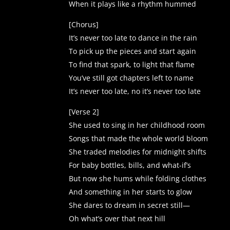
When it plays like a rhythm hummed
[Chorus]
It’s never too late to dance in the rain
To pick up the pieces and start again
To find that spark, to light that flame
You’ve still got chapters left to name
It’s never too late, no it’s never too late
[Verse 2]
She used to sing in her childhood room
Songs that made the whole world bloom
She traded melodies for midnight shifts
For baby bottles, bills, and what-if’s
But now she hums while folding clothes
And something in her starts to glow
She dares to dream in secret still—
Oh what’s over that next hill