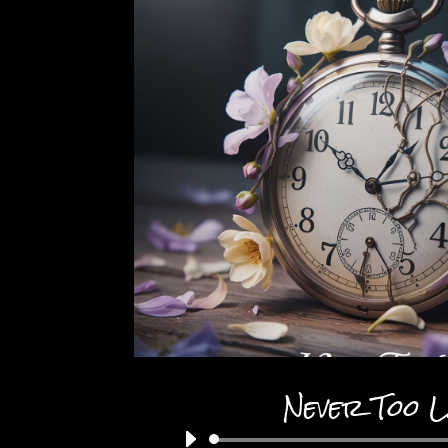
Never Too 
Audio