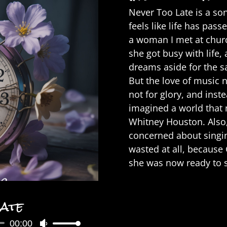
Never Too Late is a so
feels like life has pas
a woman I met at chur
she got busy with life,
dreams aside for the sa
But the love of music n
not for glory, and inste
imagined a world that 
Whitney Houston. Also,
concerned about singin
wasted at all, because
she was now ready to s
Late
00:00
Use