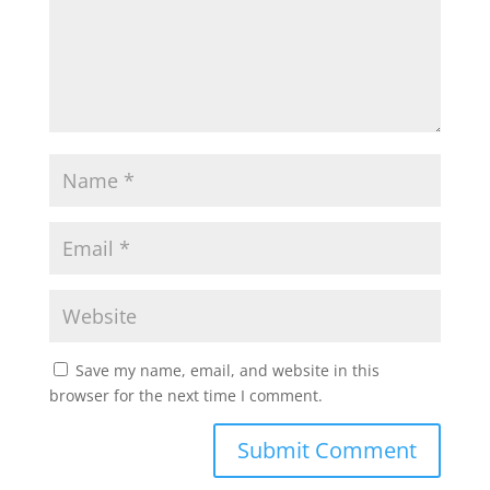
Save my name, email, and website in this
browser for the next time I comment.