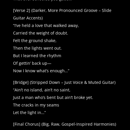
[Verse 2] (Darker, More Pronounced Groove – Slide
Guitar Accents)
“I’ve held a love that walked away,
Carried the weight of doubt.
Felt the ground shake,
Then the lights went out.
But I learned the rhythm
Of gettin’ back up—
Now I know what’s enough…”
[Bridge] (Stripped Down – Just Voice & Muted Guitar)
“Ain’t no island, ain’t no saint,
Just a man who’s bent but ain’t broke yet.
The cracks in my seams
Let the light in…”
[Final Chorus] (Big, Raw, Gospel-Inspired Harmonies)