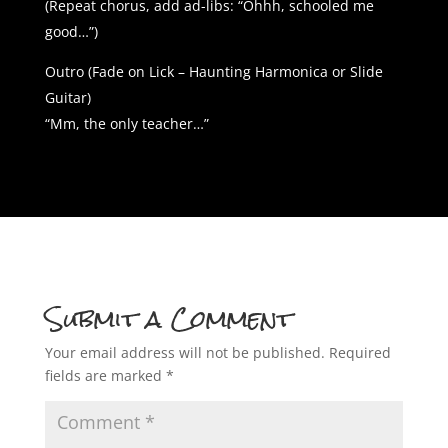
(Repeat chorus, add ad-libs: “Ohhh, schooled me
good…”)
Outro (Fade on Lick – Haunting Harmonica or Slide
Guitar)
“Mm, the only teacher…”
Submit a Comment
Your email address will not be published.
Required
fields are marked
*