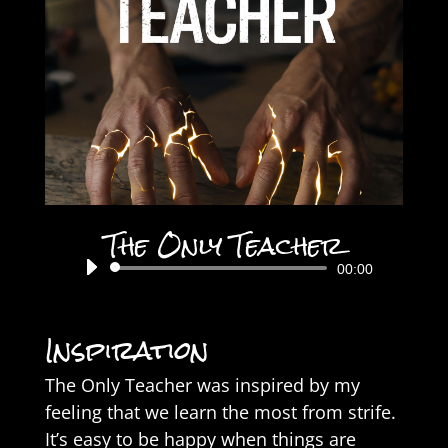
The Only Teacher
Audio
00:00
Player
Inspiration
The Only Teacher was inspired by my
feeling that we learn the most from strife.
It’s easy to be happy when things are