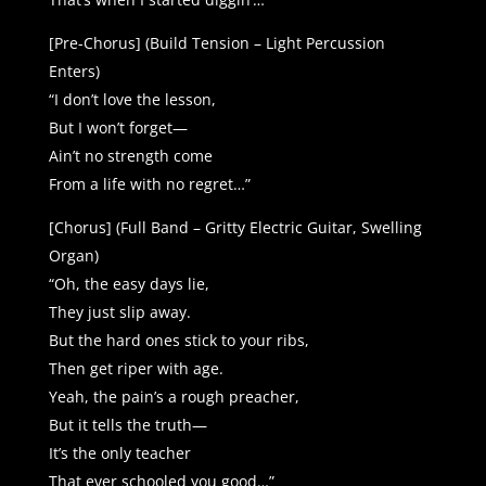
[Pre-Chorus] (Build Tension – Light Percussion
Enters)
“I don’t love the lesson,
But I won’t forget—
Ain’t no strength come
From a life with no regret…”
[Chorus] (Full Band – Gritty Electric Guitar, Swelling
Organ)
“Oh, the easy days lie,
They just slip away.
But the hard ones stick to your ribs,
Then get riper with age.
Yeah, the pain’s a rough preacher,
But it tells the truth—
It’s the only teacher
That ever schooled you good…”