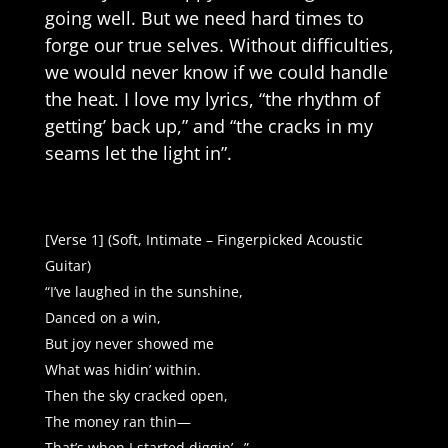
going well. But we need hard times to
forge our true selves. Without difficulties,
we would never know if we could handle
the heat. I love my lyrics, “the rhythm of
getting’ back up,” and “the cracks in my
seams let the light in”.
[Verse 1] (Soft, Intimate – Fingerpicked Acoustic
Guitar)
“I’ve laughed in the sunshine,
Danced on a win,
But joy never showed me
What was hidin’ within.
Then the sky cracked open,
The money ran thin—
That’s when I started diggin’…”