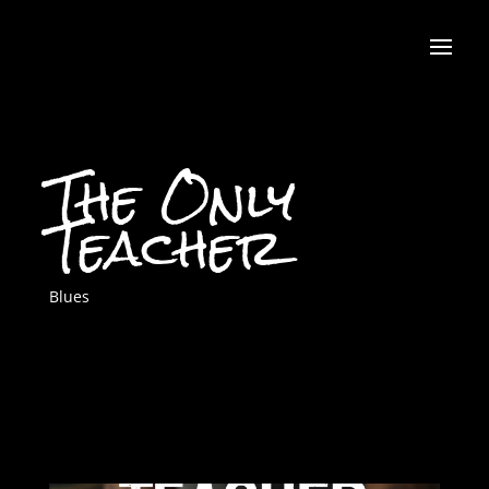
The Only
Teacher
Blues