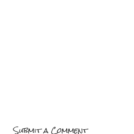
Always you, Mama, with the right amount of love,
Pourin’ out your soul, like a gift from above.
Patience like an ocean, understanding so true,
You’re the heart of my heart, every day I thank you.
Always you, always you, oh-oh.
[Outro]
My angel, my anchor, my heart’s where you stay,
Thank you for lovin’ me, every step of the way.
Always you, Mama… always you.
(Ooh, yeah… thank you, Mama…)
Submit a Comment