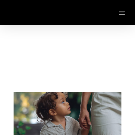
Always You
Pop
,
R&B