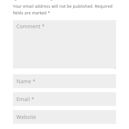
Your email address will not be published.
Required
fields are marked
*