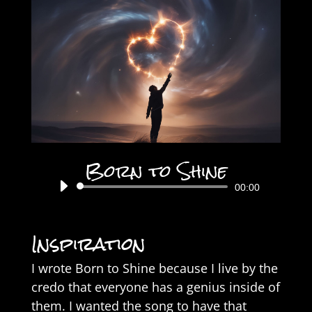
Born to Shine
Audio
00:00
Player
Inspiration
I wrote Born to Shine because I live by the
credo that everyone has a genius inside of
them. I wanted the song to have that