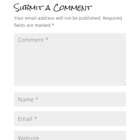
Submit a Comment
Your email address will not be published.
Required
fields are marked
*