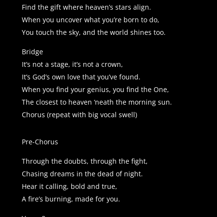
Find the gift where heaven’s stars align.
When you uncover what you’re born to do,
You touch the sky, and the world shines too.
Bridge
It’s not a stage, it’s not a crown,
It’s God’s own love that you’ve found.
When you find your genius, you find the One,
The closest to heaven ‘neath the morning sun.
Chorus (repeat with big vocal swell)
Pre-Chorus
Through the doubts, through the fight,
Chasing dreams in the dead of night.
Hear it calling, bold and true,
A fire’s burning, made for you.