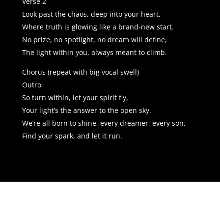
Verse 2
Look past the chaos, deep into your heart,
Where truth is glowing like a brand-new start.
No prize, no spotlight, no dream will define,
The light within you, always meant to climb.
Chorus (repeat with big vocal swell)
Outro
So turn within, let your spirit fly,
Your light’s the answer to the open sky.
We’re all born to shine, every dreamer, every son,
Find your spark, and let it run.