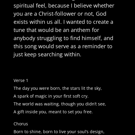
spiritual feel, because I believe whether
you are a Christ-follower or not, God
exists within us all. I wanted to create a
tune that would be an anthem for
anybody struggling to find himself, and
this song would serve as a reminder to
just keep searching within.
Verse 1
The day you were born, the stars lit the sky,
A spark of magic in your first soft cry.
The world was waiting, though you didn’t see,
A gift inside you, meant to set you free.
Chorus
Born to shine, born to live your soul’s design,