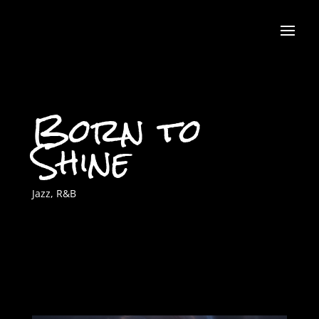
Born to
Shine
Jazz
,
R&B