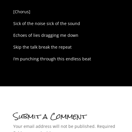
[Chorus]
Sick of the noise sick of the sound
Echoes of lies dragging me down
Skip the talk break the repeat
I’m punching through this endless beat
Submit a Comment
Your email address will not be published.
Required