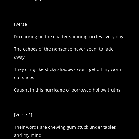
[Verse]
I’m choking on the chatter spinning circles every day
The echoes of the nonsense never seem to fade
away
They cling like sticky shadows won’t get off my worn-
out shoes
Caught in this hurricane of borrowed hollow truths
[Verse 2]
Their words are chewing gum stuck under tables
and my mind