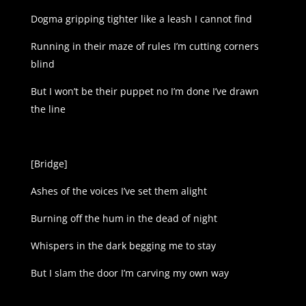
Dogma gripping tighter like a leash I cannot find
Running in their maze of rules I’m cutting corners
blind
But I won’t be their puppet no I’m done I’ve drawn
the line
[Bridge]
Ashes of the voices I’ve set them alight
Burning off the hum in the dead of night
Whispers in the dark begging me to stay
But I slam the door I’m carving my own way