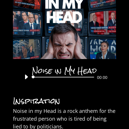
Noise in My Head
Audio
00:00
Player
Inspiration
Noise in my Head is a rock anthem for the
frustrated person who is tired of being
lied to by politicians.