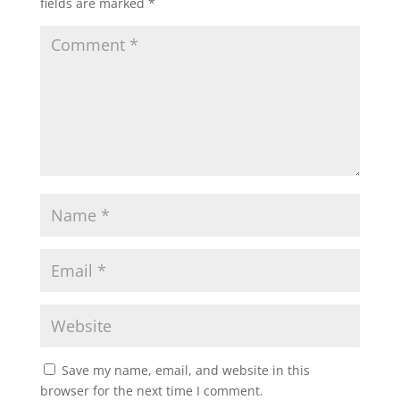
fields are marked
*
Save my name, email, and website in this
browser for the next time I comment.