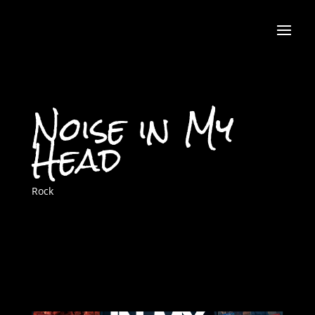
Noise in My
Head
Rock