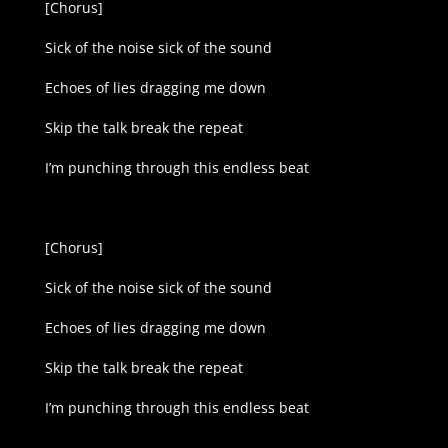
[Chorus]
Sick of the noise sick of the sound
Echoes of lies dragging me down
Skip the talk break the repeat
I’m punching through this endless beat
[Chorus]
Sick of the noise sick of the sound
Echoes of lies dragging me down
Skip the talk break the repeat
I’m punching through this endless beat